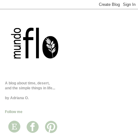
A blog about time, desert,
and the simple things in life...
by Adriana O.
Follow me