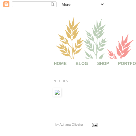
HOME
BLOG
SHOP
PORTFO
9.1.05
by
Adriana Oliveira