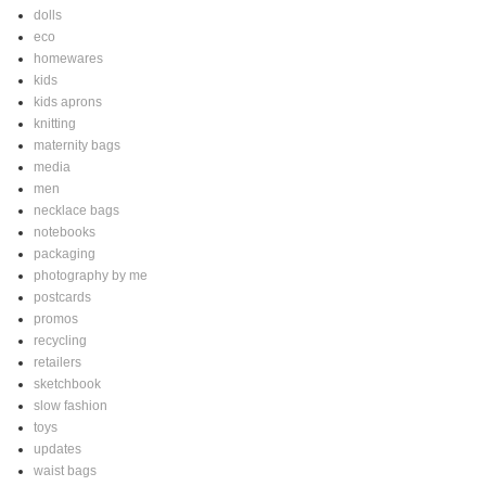
dolls
eco
homewares
kids
kids aprons
knitting
maternity bags
media
men
necklace bags
notebooks
packaging
photography by me
postcards
promos
recycling
retailers
sketchbook
slow fashion
toys
updates
waist bags