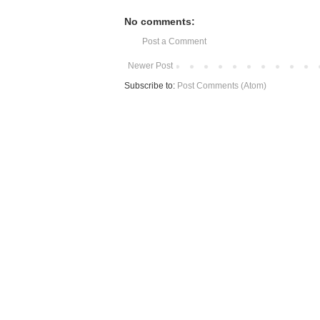
No comments:
Post a Comment
Newer Post
Subscribe to:
Post Comments (Atom)