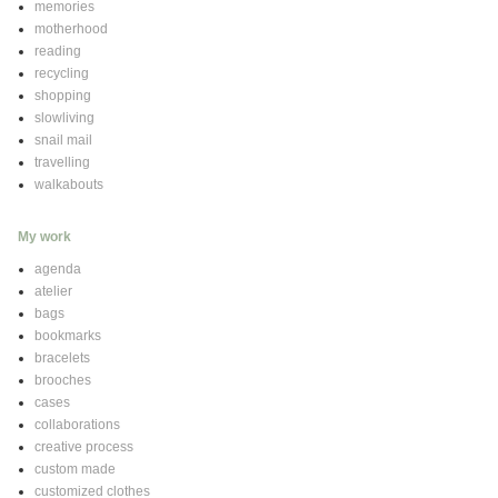
memories
motherhood
reading
recycling
shopping
slowliving
snail mail
travelling
walkabouts
My work
agenda
atelier
bags
bookmarks
bracelets
brooches
cases
collaborations
creative process
custom made
customized clothes