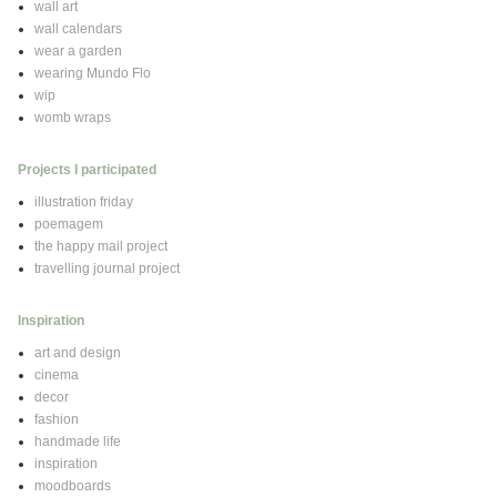
wall art
wall calendars
wear a garden
wearing Mundo Flo
wip
womb wraps
Projects I participated
illustration friday
poemagem
the happy mail project
travelling journal project
Inspiration
art and design
cinema
decor
fashion
handmade life
inspiration
moodboards