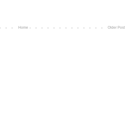
Home
Older Post