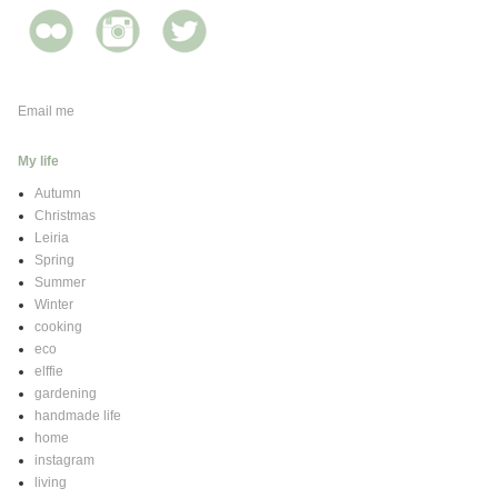
Email me
My life
Autumn
Christmas
Leiria
Spring
Summer
Winter
cooking
eco
elffie
gardening
handmade life
home
instagram
living