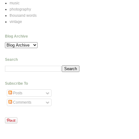
music
photography
thousand words
vintage
Blog Archive
Search
Subscribe To
Posts
Comments