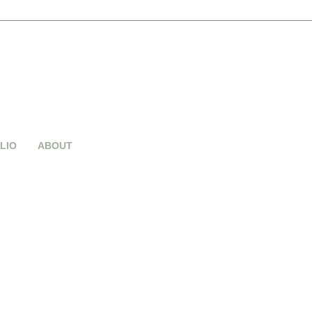
LIO
ABOUT