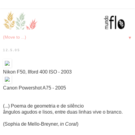
▼
12.5.05
Nikon F50, Ilford 400 ISO - 2003
Canon Powershot A75 - 2005
(...) Poema de geometria e de silêncio
ângulos agudos e lisos, entre duas linhas vive o branco.
(Sophia de Mello-Breyner,
in Coral
)