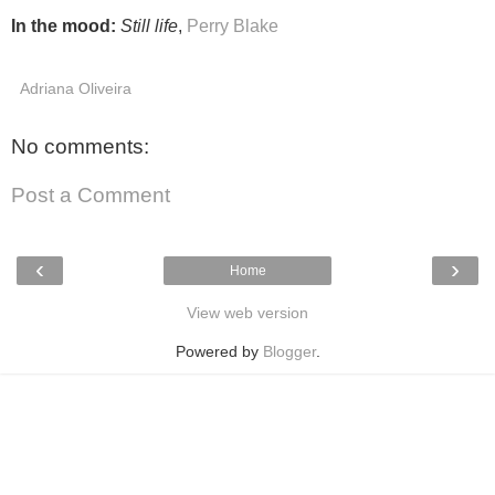
In the mood:
Still life
,
Perry Blake
Adriana Oliveira
No comments:
Post a Comment
‹
›
Home
View web version
Powered by
Blogger
.