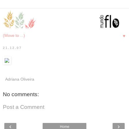
▼
21.12.07
Adriana Oliveira
No comments:
Post a Comment
‹
›
Home