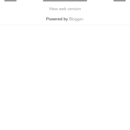
View web version
Powered by
Blogger
.