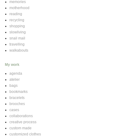
memories
motherhood
reading
recycling
shopping
slowliving
snail mail
travelling
walkabouts
My work
agenda
atelier
bags
bookmarks
bracelets
brooches
cases
collaborations
creative process
custom made
customized clothes