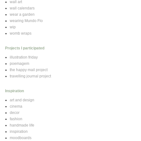
wall art
wall calendars
wear a garden
wearing Mundo Flo
wip
womb wraps
Projects I participated
illustration friday
poemagem
the happy mail project
travelling journal project
Inspiration
art and design
cinema
decor
fashion
handmade life
inspiration
moodboards