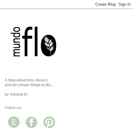
A blog about time, desert,
and the simple things in life...
by Adriana O.
Follow me