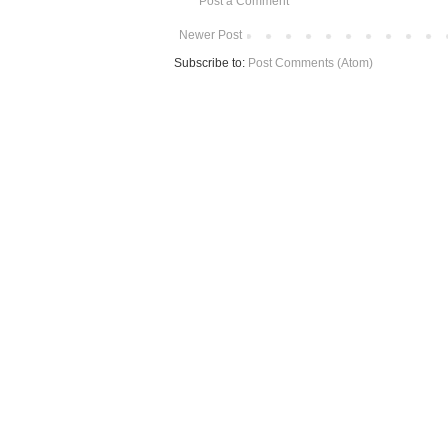
Post a Comment
Newer Post
Subscribe to:
Post Comments (Atom)