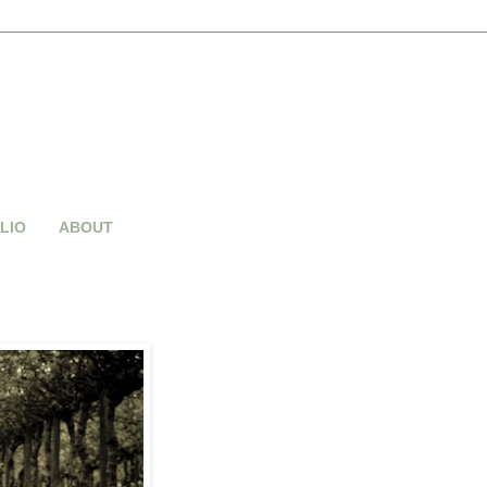
LIO
ABOUT