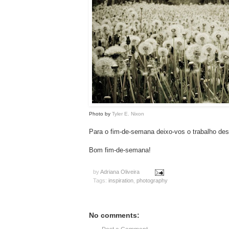
Photo by
Tyler E. Nixon
Para o fim-de-semana deixo-vos o trabalho des
Bom fim-de-semana!
by
Adriana Oliveira
Tags:
inspiration
,
photography
No comments: