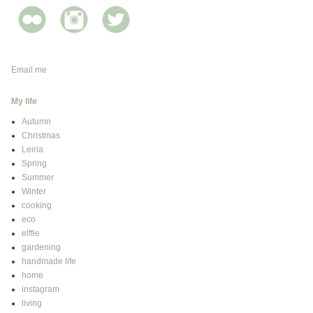
Email me
My life
Autumn
Christmas
Leiria
Spring
Summer
Winter
cooking
eco
elffie
gardening
handmade life
home
instagram
living