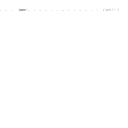
Home
Older Post