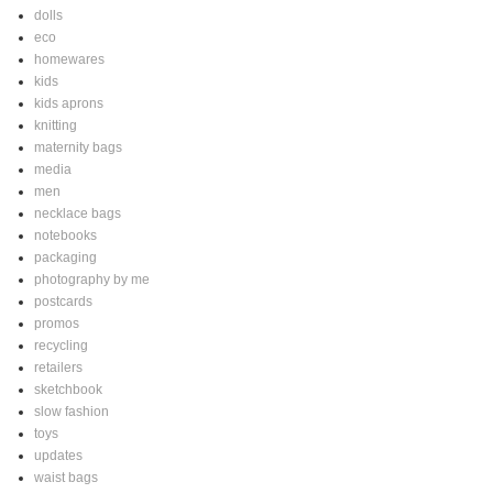
dolls
eco
homewares
kids
kids aprons
knitting
maternity bags
media
men
necklace bags
notebooks
packaging
photography by me
postcards
promos
recycling
retailers
sketchbook
slow fashion
toys
updates
waist bags