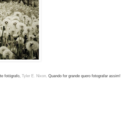
te fotógrafo,
Tyler E. Nixon
. Quando for grande quero fotografar assim!