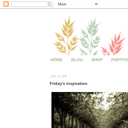
HOME
BLOG
SHOP
PORTFO
29.5.09
Friday's inspiration