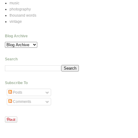
music
photography
thousand words
vintage
Blog Archive
Search
Subscribe To
Posts
Comments