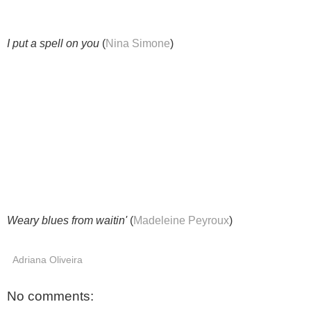
I put a spell on you
(
Nina Simone
)
Weary blues from waitin'
(
Madeleine Peyroux
)
Adriana Oliveira
No comments: