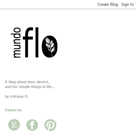
A blog about time, desert,
and the simple things in life...
by Adriana O.
Follow me