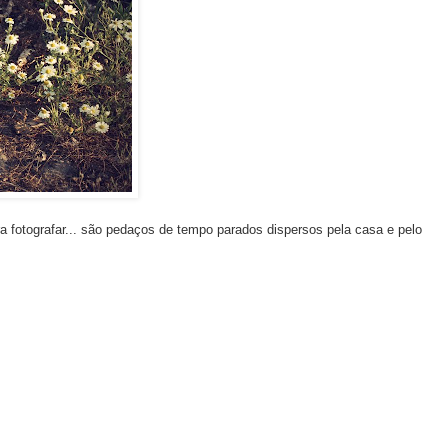
 fotografar... são pedaços de tempo parados dispersos pela casa e pelo