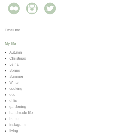
Email me
My life
Autumn
Christmas
Leiria
Spring
Summer
Winter
cooking
eco
elffie
gardening
handmade life
home
instagram
living