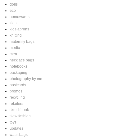
dolls
eco
homewares
kids
kids aprons
knitting
maternity bags
media
men
necklace bags
notebooks
packaging
photography by me
postcards
promos
recycling
retailers
sketchbook
slow fashion
toys
updates
waist bags