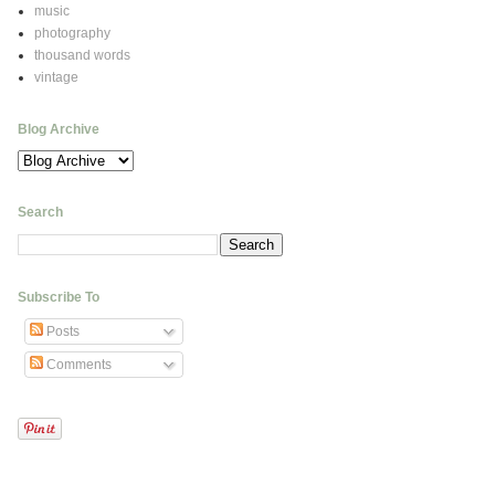
music
photography
thousand words
vintage
Blog Archive
Search
Subscribe To
Posts
Comments