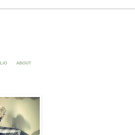
LIO
ABOUT