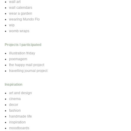
wall art
wall calendars
wear a garden
wearing Mundo Flo
wip
womb wraps
Projects I participated
illustration friday
poemagem
the happy mail project
travelling journal project
Inspiration
art and design
cinema
decor
fashion
handmade life
inspiration
moodboards