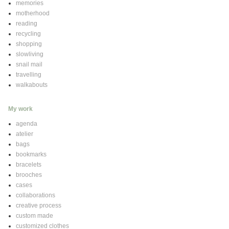
memories
motherhood
reading
recycling
shopping
slowliving
snail mail
travelling
walkabouts
My work
agenda
atelier
bags
bookmarks
bracelets
brooches
cases
collaborations
creative process
custom made
customized clothes