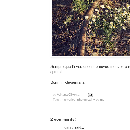
Sempre que lá vou encontro novos motivos para
quintal.
Bom fim-de-semana!
by
Adriana Oliveira
Tags:
memories
,
photography by me
2 comments:
idaisy
said...