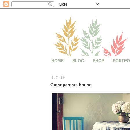
HOME
BLOG
SHOP
PORTFO
9.7.10
Grandparents house