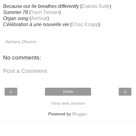
Because our lie breathes differently
(
Dakota Suite
)
Summer 78
(
Yann Tiersen
)
Organ song
(
Archive
)
Célébration à une nouvelle vie
(
Chaz Knapp
)
Adriana Oliveira
No comments:
Post a Comment
‹
›
Home
View web version
Powered by
Blogger
.