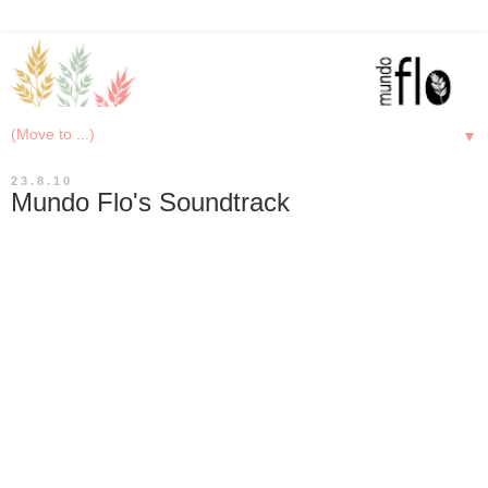
▼
23.8.10
Mundo Flo's Soundtrack