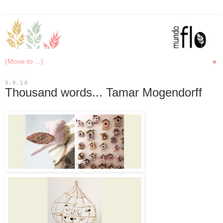
▼
3.9.10
Thousand words... Tamar Mogendorff