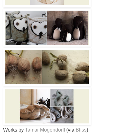
Works by
Tamar Mogendorff
(via
Bliss
)