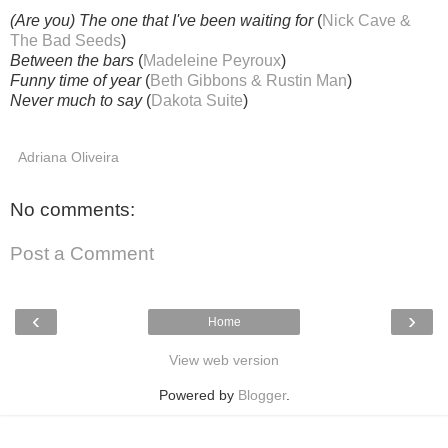
(Are you) The one that I've been waiting for
(
Nick Cave &
The Bad Seeds
)
Between the bars
(
Madeleine Peyroux
)
Funny time of year
(
Beth Gibbons & Rustin Man
)
Never much to say
(
Dakota Suite
)
Adriana Oliveira
No comments:
Post a Comment
‹
›
Home
View web version
Powered by
Blogger
.