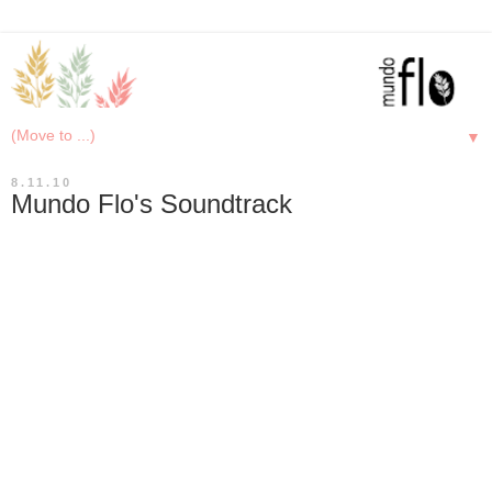
▼
8.11.10
Mundo Flo's Soundtrack