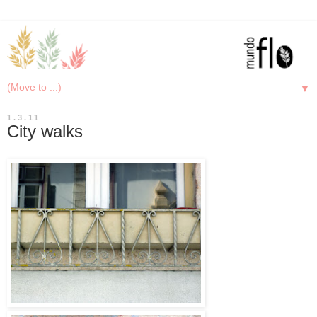
▼
1.3.11
City walks