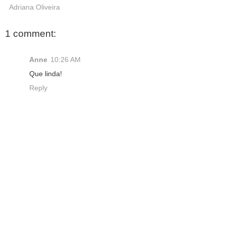
Adriana Oliveira
1 comment:
Anne
10:26 AM
Que linda!
Reply