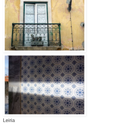
Leiria