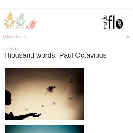
▼
18.3.11
Thousand words: Paul Octavious