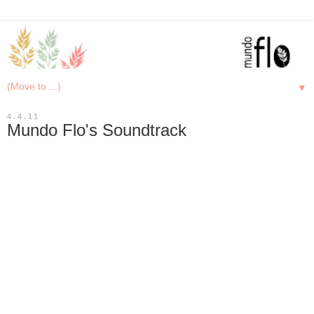
▼
4.4.11
Mundo Flo's Soundtrack