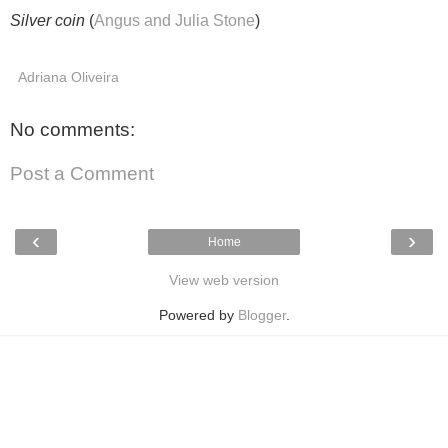
Silver coin
(
Angus and Julia Stone
)
Adriana Oliveira
No comments:
Post a Comment
‹
›
Home
View web version
Powered by
Blogger
.