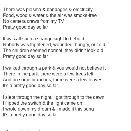
There was plasma & bandages & electricity
Food, wood & water & the air was smoke-free
No camera crews from my TV
Pretty good day so far
It was all such a strange sight to behold
Nobody was frightened, wounded, hungry, or cold
The children seemed normal, they didn't look old
Pretty good day so far
I walked through a park & you would not believe it
There in the park, there were a few trees left
And on some branches, there were a few leaves
It's a pretty good day so far
I slept through the night, I got through to the dawn
I flipped the switch & the light came on
I wrote down my dream & I made it this song
It's a pretty good day so far