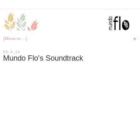
▼
25.4.11
Mundo Flo's Soundtrack