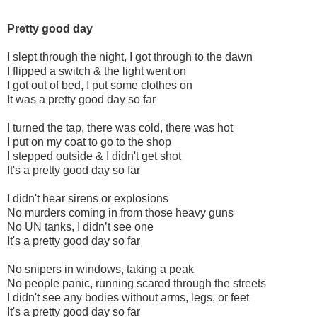
Pretty good day
I slept through the night, I got through to the dawn
I flipped a switch & the light went on
I got out of bed, I put some clothes on
It was a pretty good day so far
I turned the tap, there was cold, there was hot
I put on my coat to go to the shop
I stepped outside & I didn't get shot
It's a pretty good day so far
I didn't hear sirens or explosions
No murders coming in from those heavy guns
No UN tanks, I didn’t see one
It's a pretty good day so far
No snipers in windows, taking a peak
No people panic, running scared through the streets
I didn't see any bodies without arms, legs, or feet
It's a pretty good day so far