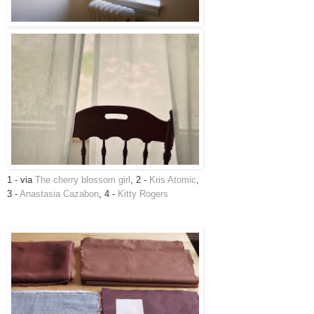
1 - via
The cherry blossom girl
, 2 -
Kris Atomic
,
3 -
Anastasia Cazabon
, 4 -
Kitty Rogers