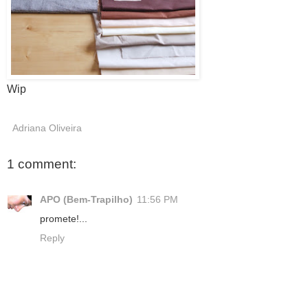
Wip
Adriana Oliveira
1 comment:
APO (Bem-Trapilho)
11:56 PM
promete!...
Reply