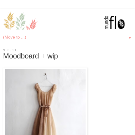
▼
9.6.11
Moodboard + wip