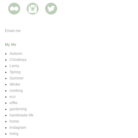
Email me
My life
Autumn
Christmas
Leiria
Spring
Summer
Winter
cooking
eco
elffie
gardening
handmade life
home
instagram
living