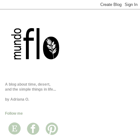
A blog about time, desert,
and the simple things in life...
by Adriana O.
Follow me