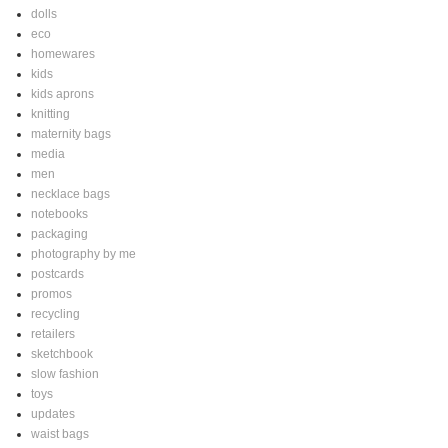
dolls
eco
homewares
kids
kids aprons
knitting
maternity bags
media
men
necklace bags
notebooks
packaging
photography by me
postcards
promos
recycling
retailers
sketchbook
slow fashion
toys
updates
waist bags