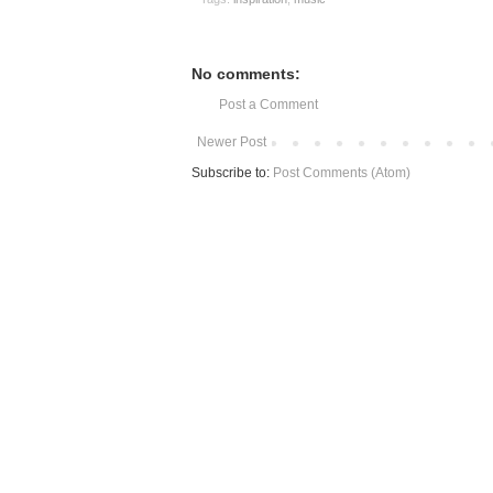
No comments:
Post a Comment
Newer Post
Subscribe to:
Post Comments (Atom)