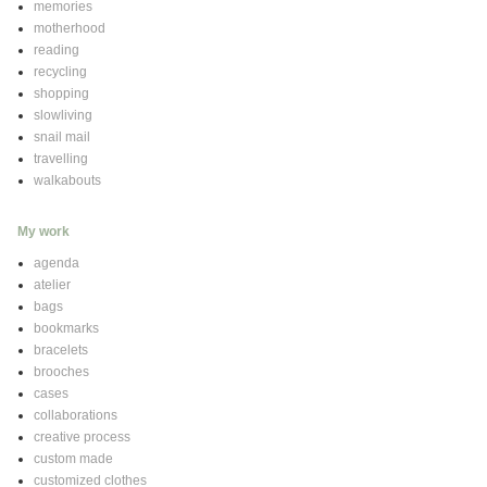
memories
motherhood
reading
recycling
shopping
slowliving
snail mail
travelling
walkabouts
My work
agenda
atelier
bags
bookmarks
bracelets
brooches
cases
collaborations
creative process
custom made
customized clothes