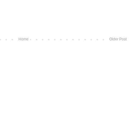
Home
Older Post