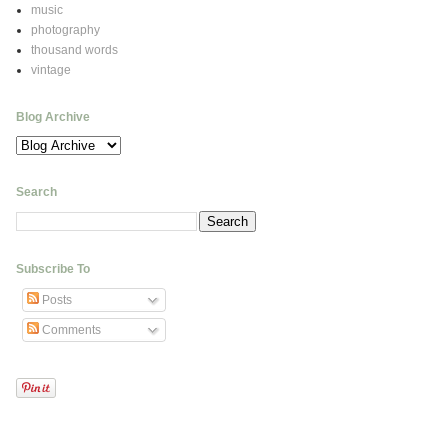
music
photography
thousand words
vintage
Blog Archive
Search
Subscribe To
Posts
Comments