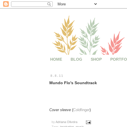
HOME
BLOG
SHOP
PORTFO
8.8.11
Mundo Flo's Soundtrack
Cover sleeve
(
Coldfinger
)
by
Adriana Oliveira
Tags:
inspiration
,
music