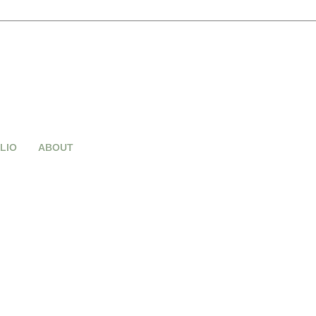
LIO
ABOUT