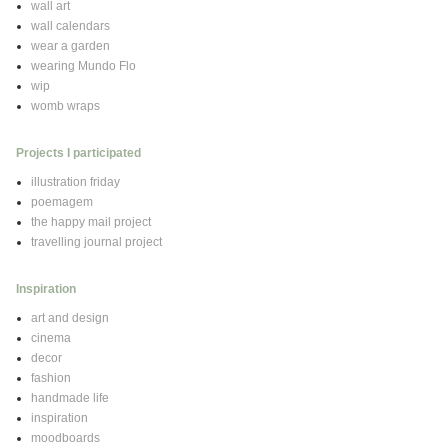
wall art
wall calendars
wear a garden
wearing Mundo Flo
wip
womb wraps
Projects I participated
illustration friday
poemagem
the happy mail project
travelling journal project
Inspiration
art and design
cinema
decor
fashion
handmade life
inspiration
moodboards