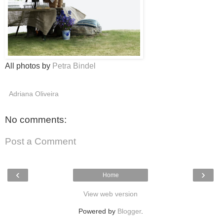
All photos by
Petra Bindel
Adriana Oliveira
No comments:
Post a Comment
‹
›
Home
View web version
Powered by
Blogger
.