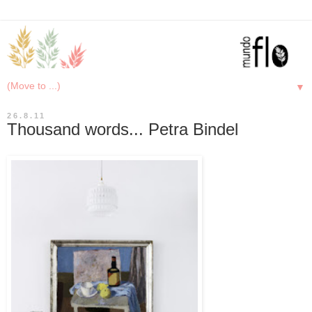
▼
26.8.11
Thousand words... Petra Bindel