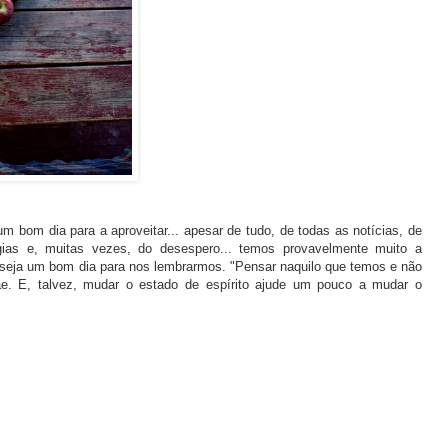
m bom dia para a aproveitar... apesar de tudo, de todas as notícias, de
ias e, muitas vezes, do desespero... temos provavelmente muito a
 seja um bom dia para nos lembrarmos. "Pensar naquilo que temos e não
e. E, talvez, mudar o estado de espírito ajude um pouco a mudar o