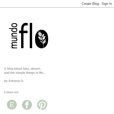
A blog about time, desert,
and the simple things in life...
by Adriana O.
Follow me