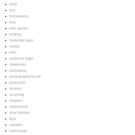
dolls
eco
homewares
kids
kids aprons
knitting
maternity bags
media
men
necklace bags
notebooks
packaging
photography by me
postcards
promos
recycling
retailers
sketchbook
slow fashion
toys
updates
waist bags