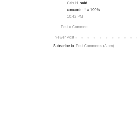
Cris H.
said...
concordo !!! a 100%
10:42 PM
Post a Comment
Newer Post
Subscribe to:
Post Comments (Atom)