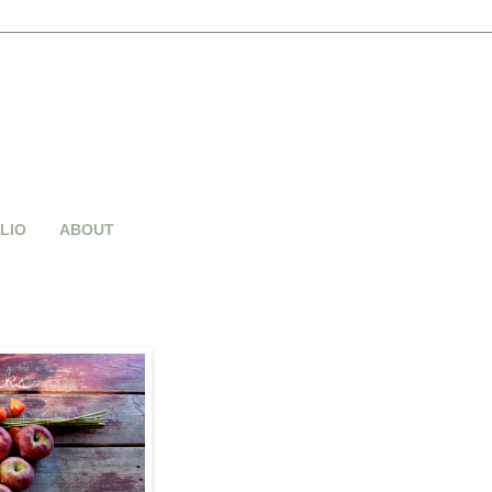
LIO
ABOUT