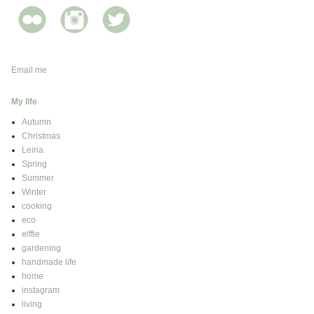
Email me
My life
Autumn
Christmas
Leiria
Spring
Summer
Winter
cooking
eco
elffie
gardening
handmade life
home
instagram
living