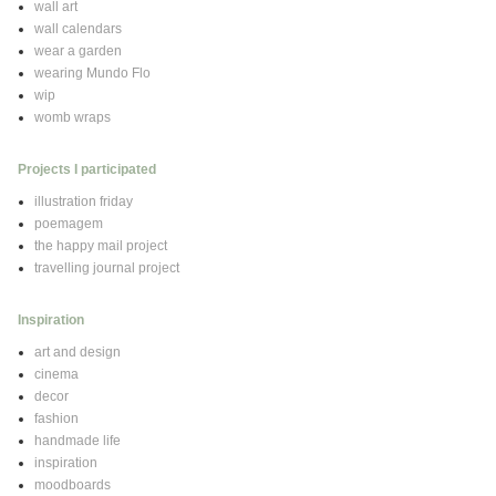
wall art
wall calendars
wear a garden
wearing Mundo Flo
wip
womb wraps
Projects I participated
illustration friday
poemagem
the happy mail project
travelling journal project
Inspiration
art and design
cinema
decor
fashion
handmade life
inspiration
moodboards