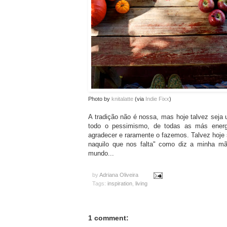
Photo by
knitalatte
(via
Indie Fixx
)
A tradição não é nossa, mas hoje talvez seja u
todo o pessimismo, de todas as más energ
agradecer e raramente o fazemos. Talvez hoje
naquilo que nos falta" como diz a minha mã
mundo...
by
Adriana Oliveira
Tags:
inspiration
,
living
1 comment: