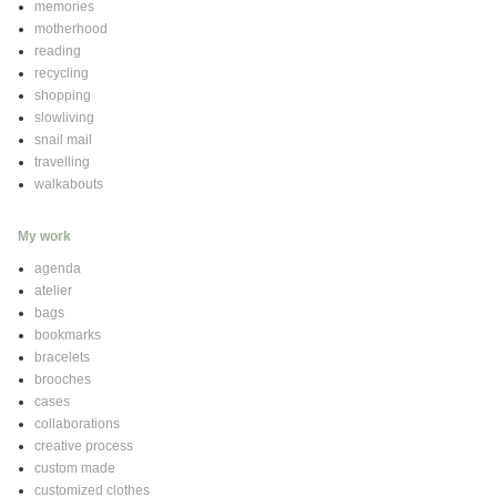
memories
motherhood
reading
recycling
shopping
slowliving
snail mail
travelling
walkabouts
My work
agenda
atelier
bags
bookmarks
bracelets
brooches
cases
collaborations
creative process
custom made
customized clothes