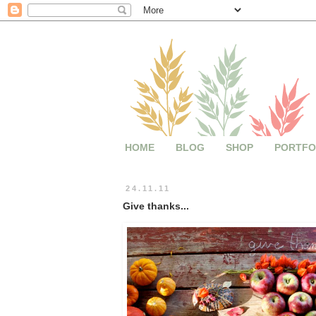
HOME
BLOG
SHOP
PORTFO
24.11.11
Give thanks...