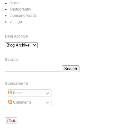
music
photography
thousand words
vintage
Blog Archive
Search
Subscribe To
Posts
Comments