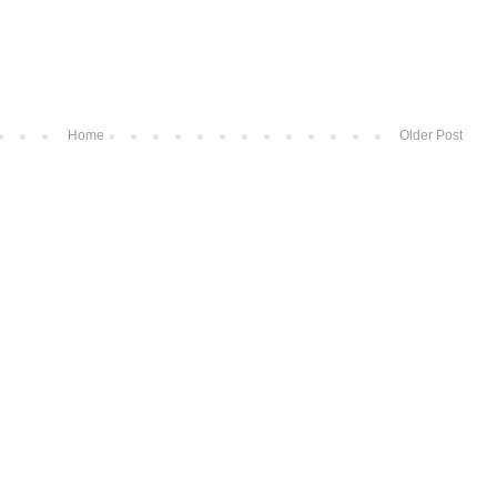
Home
Older Post