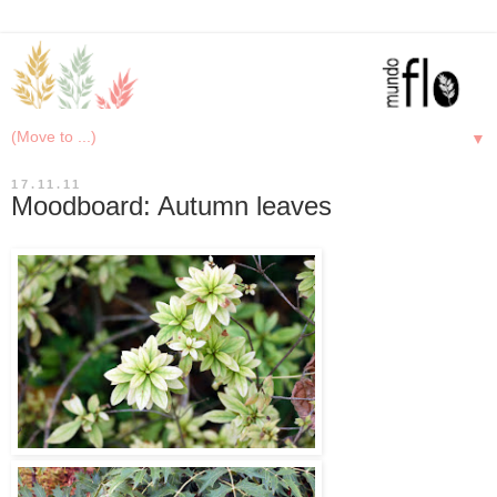
▼
17.11.11
Moodboard: Autumn leaves