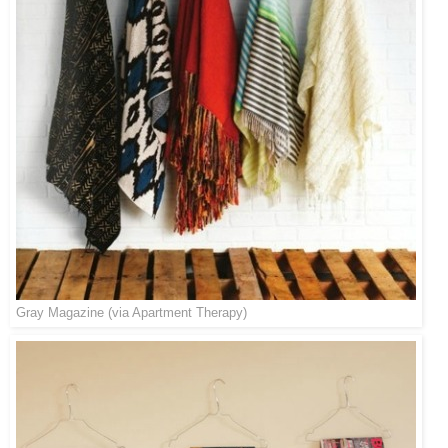
Gray Magazine
(via
Apartment Therapy
)