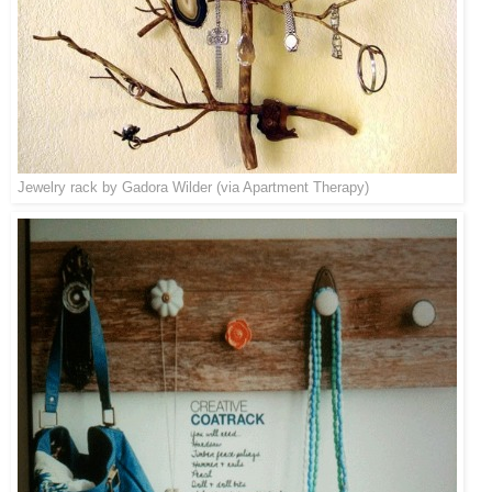
Jewelry rack by Gadora Wilder (via
Apartment Therapy
)