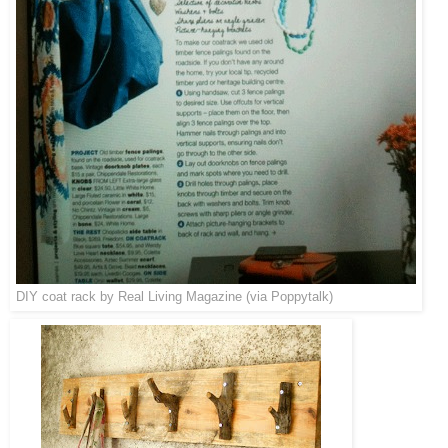
DIY coat rack by
Real Living Magazine
(via
Poppytalk
)