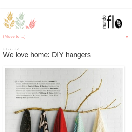
▼
11.7.12
We love home: DIY hangers