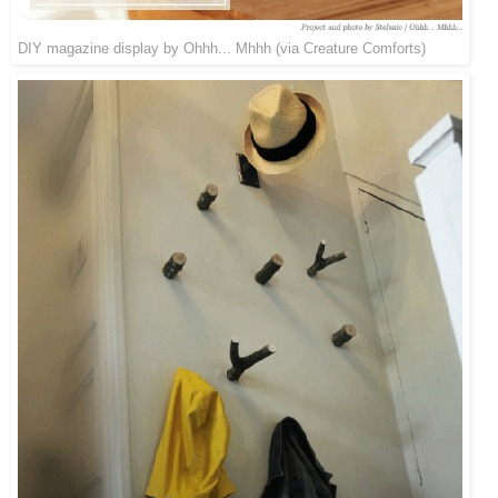
DIY magazine display by
Ohhh... Mhhh
(via
Creature Comforts
)