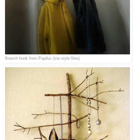
Branch hook from
Papiluc
(via
style files
)