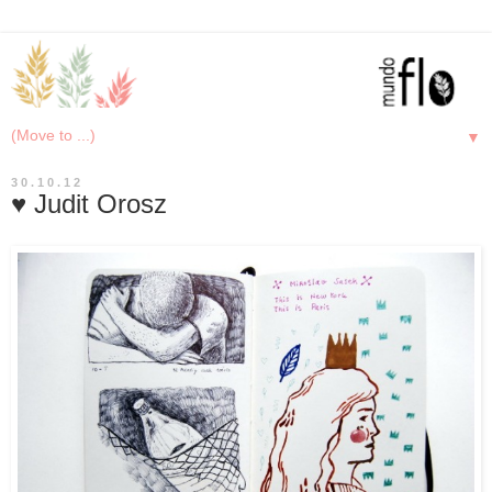
▼
30.10.12
♥ Judit Orosz