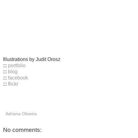
Illustrations by Judit Orosz
:::
portfolio
:::
blog
:::
facebook
:::
flickr
Adriana Oliveira
No comments: