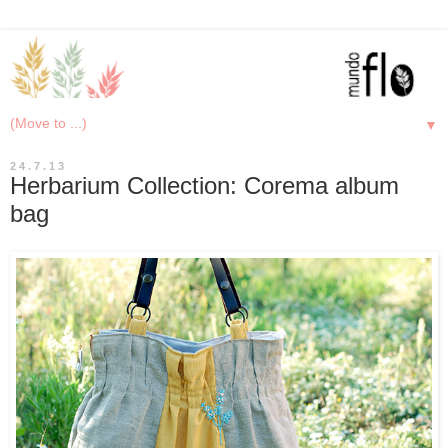
▼
24.7.13
Herbarium Collection: Corema album
bag