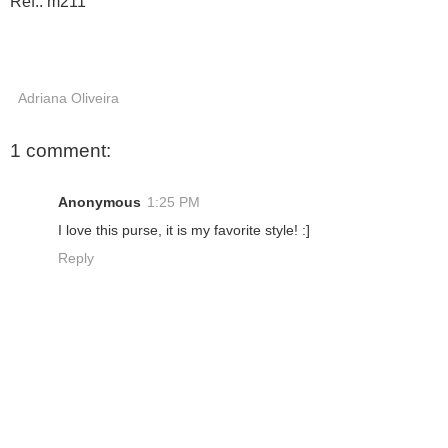
Ref.: m211
Adriana Oliveira
1 comment:
Anonymous
1:25 PM
I love this purse, it is my favorite style! :]
Reply