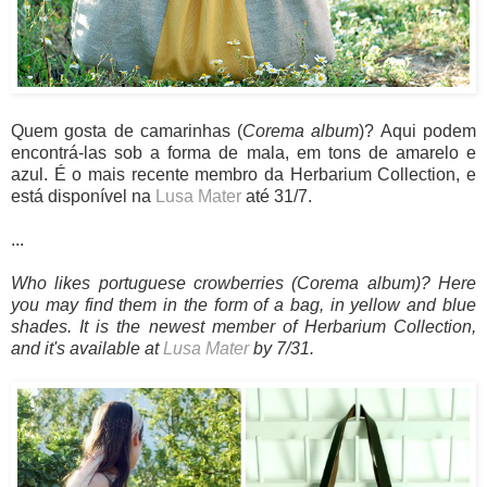
Quem gosta de camarinhas (
Corema album
)? Aqui podem
encontrá-las sob a forma de mala, em tons de amarelo e
azul. É o mais recente membro da Herbarium Collection, e
está disponível na
Lusa Mater
até 31/7.
...
Who likes portuguese crowberries
(Corema album)? Here
you may find them in the form of a bag, in yellow and blue
shades. It is the newest member of Herbarium Collection,
and it's available at
Lusa Mater
by 7/31.