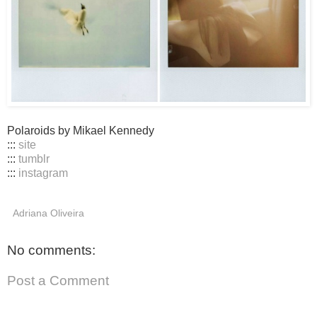
Polaroids by Mikael Kennedy
:::
site
:::
tumblr
:::
instagram
Adriana Oliveira
No comments:
Post a Comment