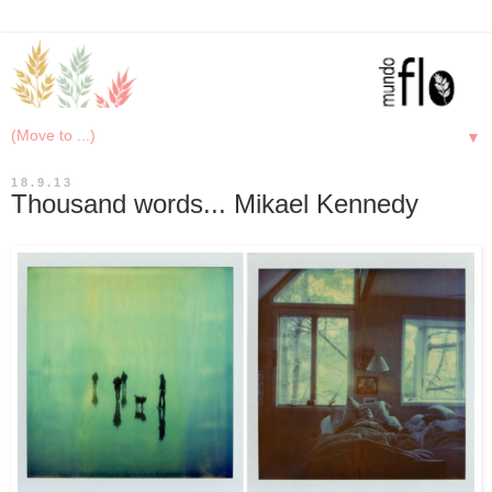
▼
18.9.13
Thousand words... Mikael Kennedy