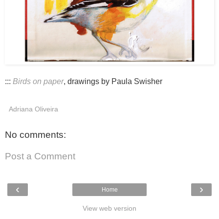
:::
Birds on paper
, drawings by Paula Swisher
Adriana Oliveira
No comments:
Post a Comment
‹
›
Home
View web version