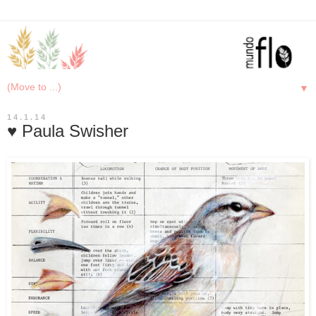
▼
14.1.14
♥ Paula Swisher