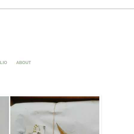
LIO
ABOUT