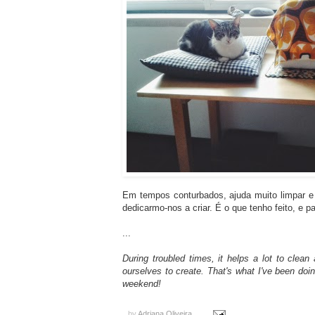
Em tempos conturbados, ajuda muito limpar e 
dedicarmo-nos a criar. É o que tenho feito, e 
...
During troubled times, it helps a lot to cle
ourselves to create. That's what I've been doi
weekend!
by
Adriana Oliveira