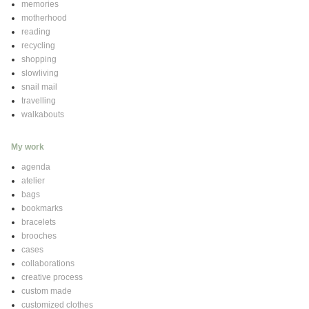
memories
motherhood
reading
recycling
shopping
slowliving
snail mail
travelling
walkabouts
My work
agenda
atelier
bags
bookmarks
bracelets
brooches
cases
collaborations
creative process
custom made
customized clothes