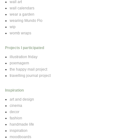
wall art
wall calendars
wear a garden
wearing Mundo Flo
wip
womb wraps
Projects I participated
illustration friday
poemagem
the happy mail project
travelling journal project
Inspiration
art and design
cinema
decor
fashion
handmade life
inspiration
moodboards