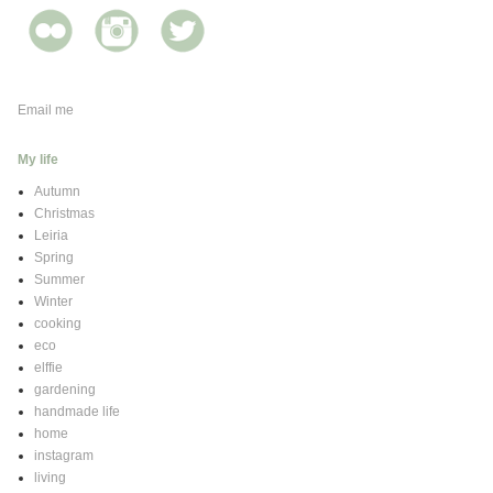
Email me
My life
Autumn
Christmas
Leiria
Spring
Summer
Winter
cooking
eco
elffie
gardening
handmade life
home
instagram
living