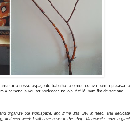
arrumar o nosso espaço de trabalho, e o meu estava bem a precisar, e
para a semana já vou ter novidades na loja. Até lá, bom fim-de-semana!
an and organize our workspace, and mine was well in need, and dedicate
ng, and next week I will have news in the shop. Meanwhile, have a great