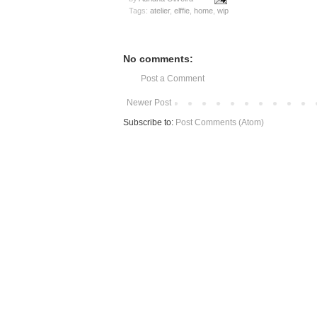
Tags:
atelier
,
elffie
,
home
,
wip
No comments:
Post a Comment
Newer Post
Subscribe to:
Post Comments (Atom)