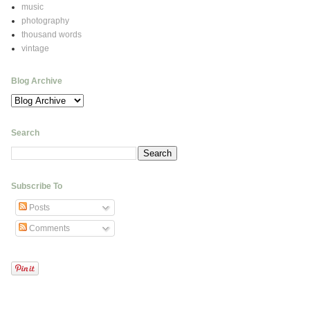
music
photography
thousand words
vintage
Blog Archive
Search
Subscribe To
Posts
Comments