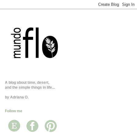
A blog about time, desert,
and the simple things in life...
by Adriana O.
Follow me