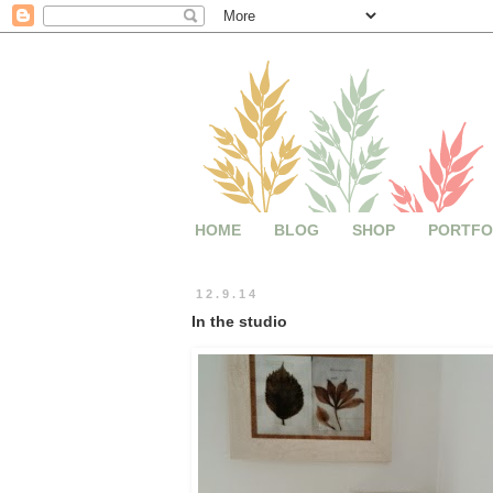
HOME
BLOG
SHOP
PORTFO
12.9.14
In the studio