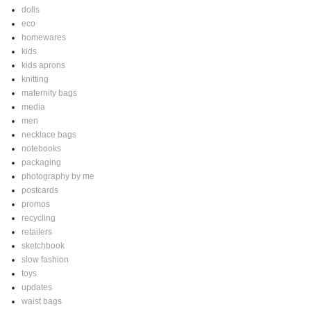
dolls
eco
homewares
kids
kids aprons
knitting
maternity bags
media
men
necklace bags
notebooks
packaging
photography by me
postcards
promos
recycling
retailers
sketchbook
slow fashion
toys
updates
waist bags