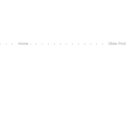
Home
Older Post