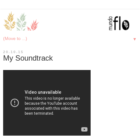
▼
20.10.15
My Soundtrack