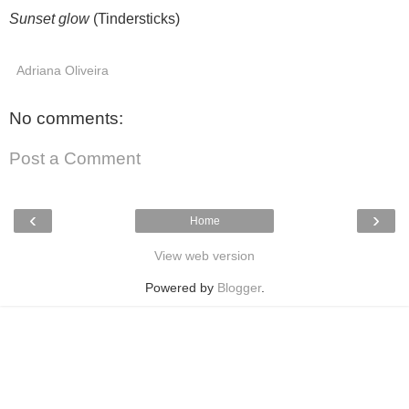
Sunset glow
(Tindersticks)
Adriana Oliveira
No comments:
Post a Comment
‹
›
Home
View web version
Powered by
Blogger
.