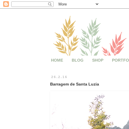
HOME
BLOG
SHOP
PORTFO
26.2.16
Barragem de Santa Luzia