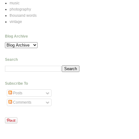
music
photography
thousand words
vintage
Blog Archive
Search
Subscribe To
Posts
Comments