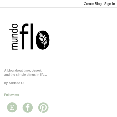
A blog about time, desert,
and the simple things in life...
by Adriana O.
Follow me