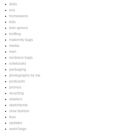
dolls
eco
homewares
kids
kids aprons
knitting
maternity bags
media
men
necklace bags
notebooks
packaging
photography by me
postcards
promos
recycling
retailers
sketchbook
slow fashion
toys
updates
waist bags