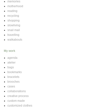
memories
motherhood
reading
recycling
shopping
slowliving
snail mail
travelling
walkabouts
My work
agenda
atelier
bags
bookmarks
bracelets
brooches
cases
collaborations
creative process
custom made
customized clothes