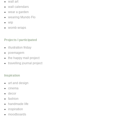
wall art
wall calendars
wear a garden
wearing Mundo Flo
wip
womb wraps
Projects I participated
illustration friday
poemagem
the happy mail project
travelling journal project
Inspiration
art and design
cinema
decor
fashion
handmade life
inspiration
moodboards