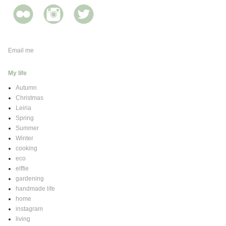
Email me
My life
Autumn
Christmas
Leiria
Spring
Summer
Winter
cooking
eco
elffie
gardening
handmade life
home
instagram
living