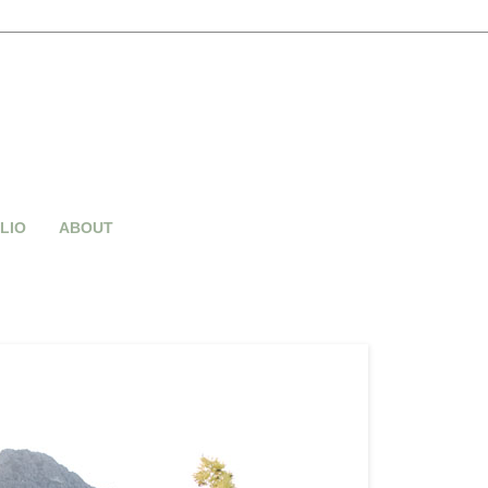
LIO
ABOUT