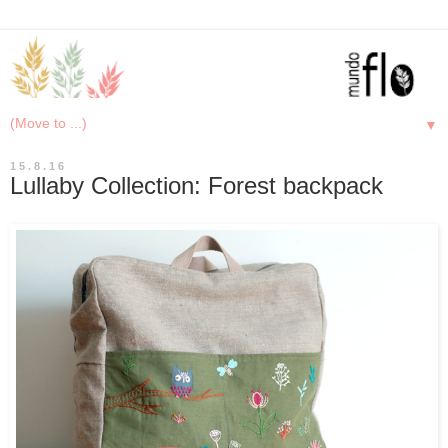
▼
15.8.16
Lullaby Collection: Forest backpack