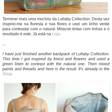
Terminei mais uma mochila da Lullaby Collection. Desta vez
inspirei-me na floresta e nas flores e usei um linho verde
para contrastar com o natural. Misturei tintas com linhas e o
resultado é este. Já está na
Loja
.
...
I have just finished another backpack of Lullaby Collection.
This time I got inspired by forest and flowers and used a
green linen to contrast with the natural one. Then mixed
paints and threads and here is the result. It's already in the
Shop
.