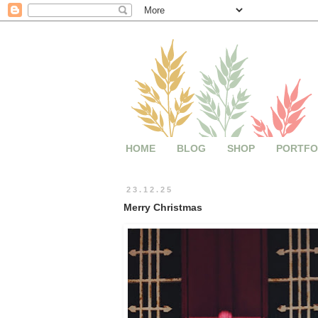
HOME
BLOG
SHOP
PORTFO
23.12.25
Merry Christmas