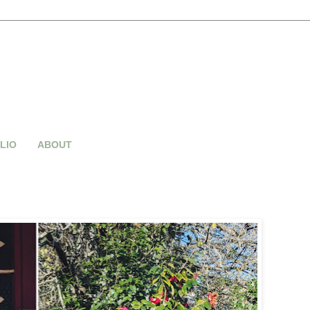
LIO
ABOUT