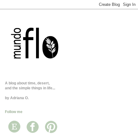
A blog about time, desert,
and the simple things in life...
by Adriana O.
Follow me