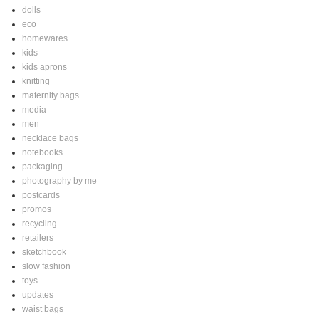
dolls
eco
homewares
kids
kids aprons
knitting
maternity bags
media
men
necklace bags
notebooks
packaging
photography by me
postcards
promos
recycling
retailers
sketchbook
slow fashion
toys
updates
waist bags