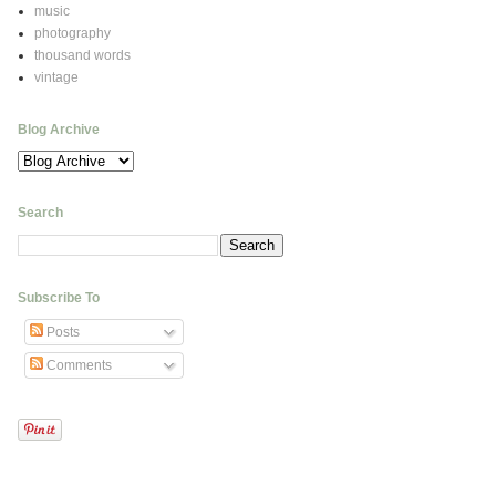
music
photography
thousand words
vintage
Blog Archive
Search
Subscribe To
Posts
Comments