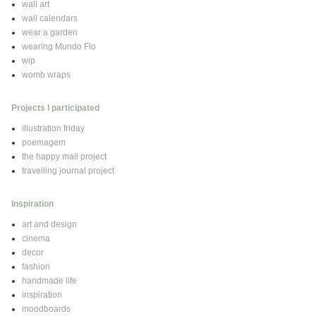
wall art
wall calendars
wear a garden
wearing Mundo Flo
wip
womb wraps
Projects I participated
illustration friday
poemagem
the happy mail project
travelling journal project
Inspiration
art and design
cinema
decor
fashion
handmade life
inspiration
moodboards