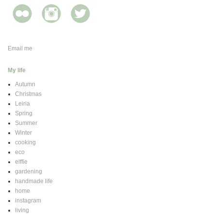
Email me
My life
Autumn
Christmas
Leiria
Spring
Summer
Winter
cooking
eco
elffie
gardening
handmade life
home
instagram
living