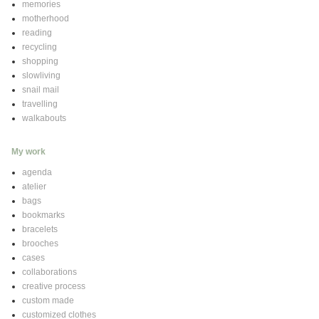
memories
motherhood
reading
recycling
shopping
slowliving
snail mail
travelling
walkabouts
My work
agenda
atelier
bags
bookmarks
bracelets
brooches
cases
collaborations
creative process
custom made
customized clothes