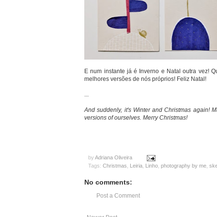
E num instante já é Inverno e Natal outra vez! 
melhores versões de nós próprios! Feliz Natal!
...
And suddenly, it's Winter and Christmas again! M
versions of ourselves. Merry Christmas!
by
Adriana Oliveira
Tags:
Christmas
,
Leiria
,
Linho
,
photography by me
,
sk
No comments:
Post a Comment