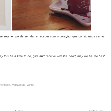
Que seja tempo de ser, dar e receber com o coração, que consigamos ser as
ay this be a time to be, give and receive with the heart, may we be the best
etchbook
,
walkabouts
,
Winter