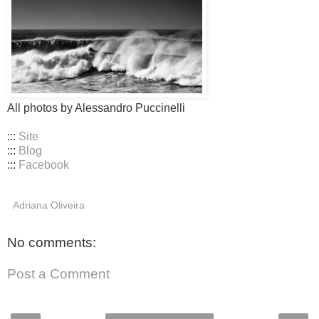
All photos by Alessandro Puccinelli
:::
Site
:::
Blog
:::
Facebook
Adriana Oliveira
No comments:
Post a Comment