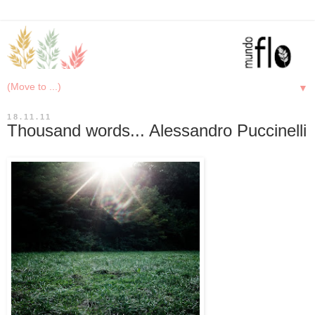
▼
18.11.11
Thousand words... Alessandro Puccinelli