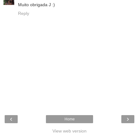
Muito obrigada J :)
Reply
‹
›
Home
View web version