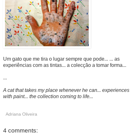
Um gato que me tira o lugar sempre que pode... ... as
experiências com as tintas... a colecção a tomar forma...
...
A cat that takes my place whenever he can... experiences
with paint... the collection coming to life...
Adriana Oliveira
4 comments: