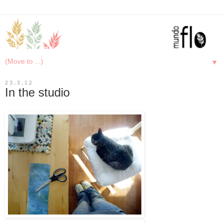
▼
23.3.12
In the studio