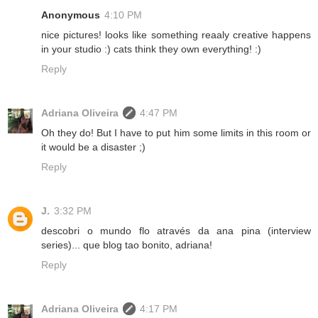
Anonymous
4:10 PM
nice pictures! looks like something reaaly creative happens
in your studio :) cats think they own everything! :)
Reply
Adriana Oliveira
4:47 PM
Oh they do! But I have to put him some limits in this room or
it would be a disaster ;)
Reply
J.
3:32 PM
descobri o mundo flo através da ana pina (interview
series)... que blog tao bonito, adriana!
Reply
Adriana Oliveira
4:17 PM