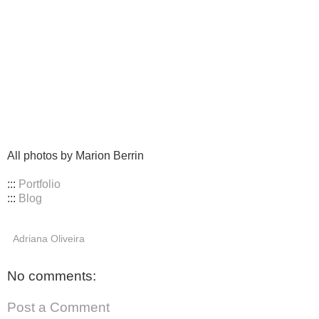
All photos by Marion Berrin
:::
Portfolio
:::
Blog
Adriana Oliveira
No comments:
Post a Comment