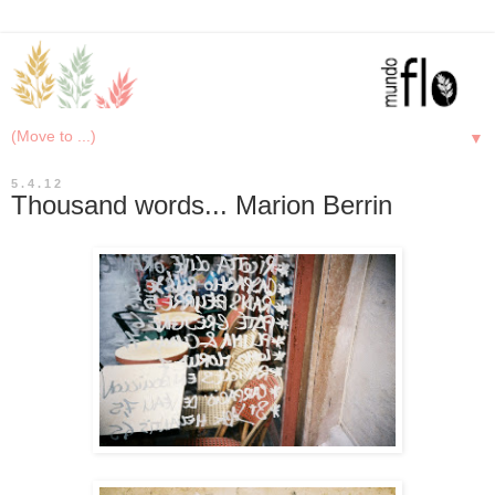
▼
5.4.12
Thousand words... Marion Berrin