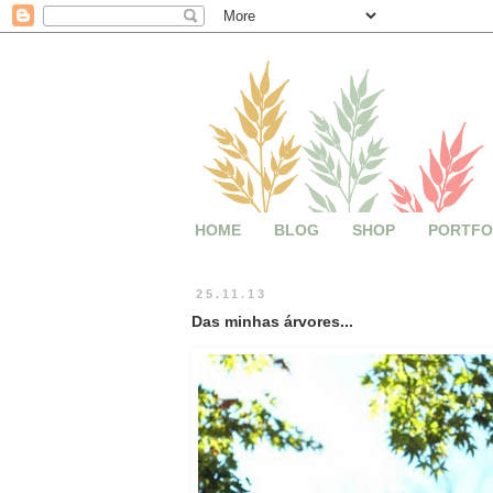
HOME
BLOG
SHOP
PORTFO
25.11.13
Das minhas árvores...