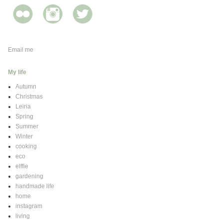
Email me
My life
Autumn
Christmas
Leiria
Spring
Summer
Winter
cooking
eco
elffie
gardening
handmade life
home
instagram
living