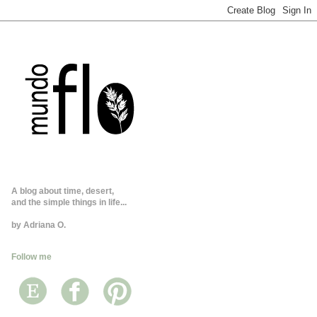
A blog about time, desert,
and the simple things in life...
by Adriana O.
Follow me