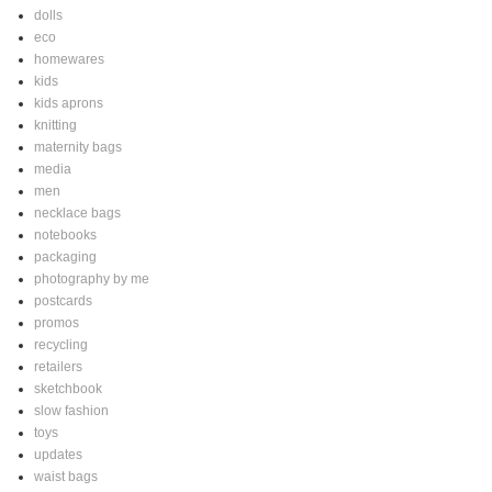
dolls
eco
homewares
kids
kids aprons
knitting
maternity bags
media
men
necklace bags
notebooks
packaging
photography by me
postcards
promos
recycling
retailers
sketchbook
slow fashion
toys
updates
waist bags