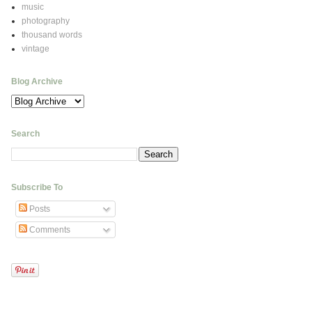
music
photography
thousand words
vintage
Blog Archive
Search
Subscribe To
Posts
Comments