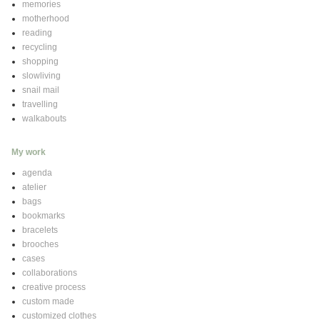
memories
motherhood
reading
recycling
shopping
slowliving
snail mail
travelling
walkabouts
My work
agenda
atelier
bags
bookmarks
bracelets
brooches
cases
collaborations
creative process
custom made
customized clothes