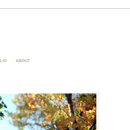
LIO
ABOUT