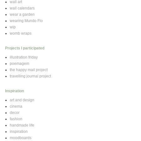
wall art
wall calendars
wear a garden
wearing Mundo Flo
wip
womb wraps
Projects I participated
illustration friday
poemagem
the happy mail project
travelling journal project
Inspiration
art and design
cinema
decor
fashion
handmade life
inspiration
moodboards