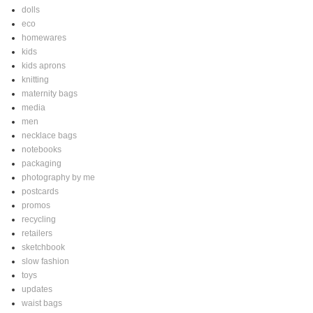
dolls
eco
homewares
kids
kids aprons
knitting
maternity bags
media
men
necklace bags
notebooks
packaging
photography by me
postcards
promos
recycling
retailers
sketchbook
slow fashion
toys
updates
waist bags