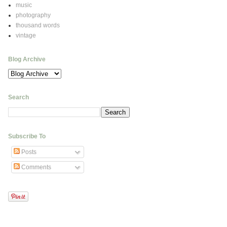
music
photography
thousand words
vintage
Blog Archive
Search
Subscribe To
Posts
Comments