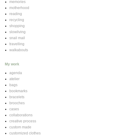
memories
motherhood
reading
recycling
shopping
slowliving
snail mail
travelling
walkabouts
My work
agenda
atelier
bags
bookmarks
bracelets
brooches
cases
collaborations
creative process
custom made
customized clothes