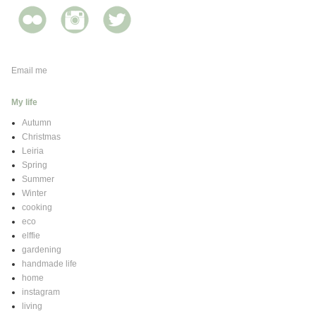
Email me
My life
Autumn
Christmas
Leiria
Spring
Summer
Winter
cooking
eco
elffie
gardening
handmade life
home
instagram
living