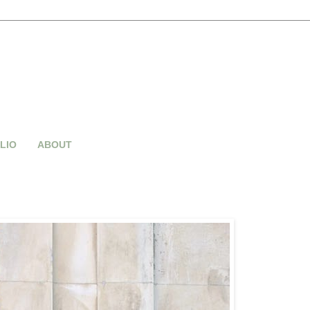
LIO
ABOUT