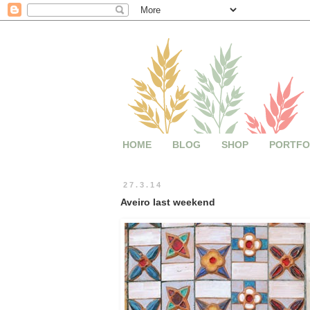
HOME
BLOG
SHOP
PORTFO
27.3.14
Aveiro last weekend