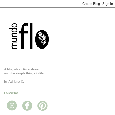
A blog about time, desert,
and the simple things in life...
by Adriana O.
Follow me