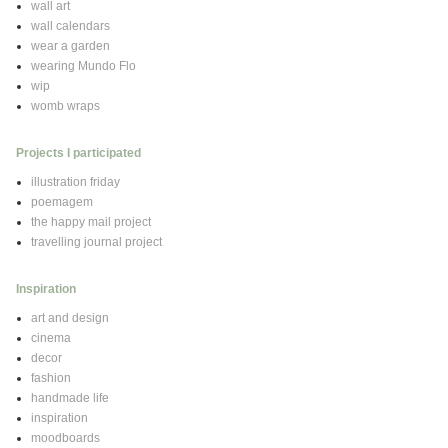
wall art
wall calendars
wear a garden
wearing Mundo Flo
wip
womb wraps
Projects I participated
illustration friday
poemagem
the happy mail project
travelling journal project
Inspiration
art and design
cinema
decor
fashion
handmade life
inspiration
moodboards