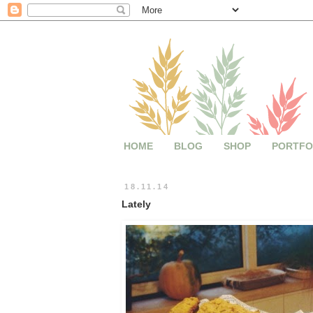
HOME
BLOG
SHOP
PORTFO
18.11.14
Lately