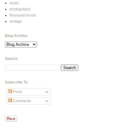
music
photography
thousand words
vintage
Blog Archive
Search
Subscribe To
Posts
Comments