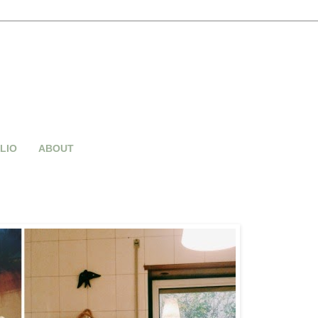
LIO
ABOUT