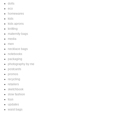
dolls
eco
homewares
kids
kids aprons
knitting
maternity bags
media
men
necklace bags
notebooks
packaging
photography by me
postcards
promos
recycling
retailers
sketchbook
slow fashion
toys
updates
waist bags