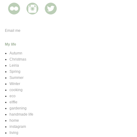
Email me
My life
Autumn
Christmas
Leiria
Spring
Summer
Winter
cooking
eco
elffie
gardening
handmade life
home
instagram
living