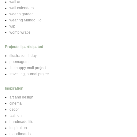
wall art
wall calendars
wear a garden
wearing Mundo Flo
wip
womb wraps
Projects I participated
illustration friday
poemagem
the happy mail project
travelling journal project
Inspiration
art and design
cinema
decor
fashion
handmade life
inspiration
moodboards