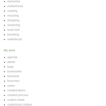
memories
motherhood
reading
recycling
shopping
slowliving
snail mail
travelling
walkabouts
My work
agenda
atelier
bags
bookmarks
bracelets
brooches
cases
collaborations
creative process
custom made
customized clothes