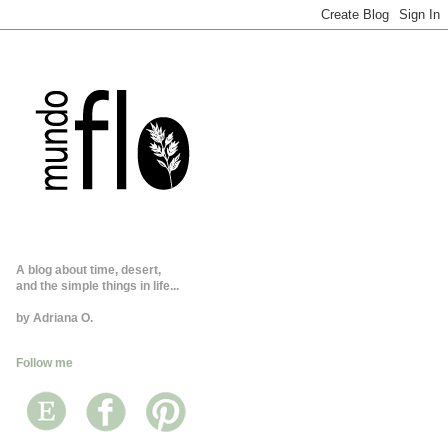
A blog about time, desert,
and the simple things in life...
by Adriana O.
Follow me