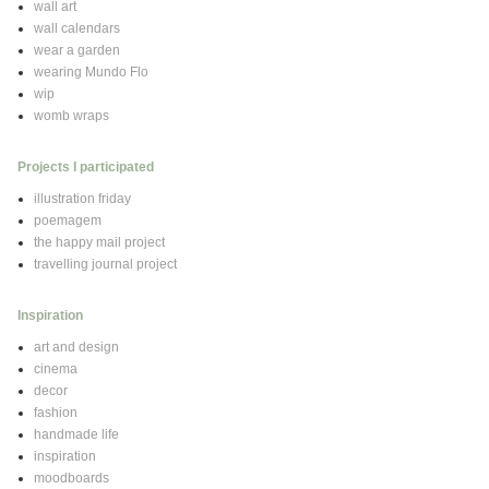
wall art
wall calendars
wear a garden
wearing Mundo Flo
wip
womb wraps
Projects I participated
illustration friday
poemagem
the happy mail project
travelling journal project
Inspiration
art and design
cinema
decor
fashion
handmade life
inspiration
moodboards