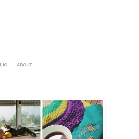
LIO
ABOUT