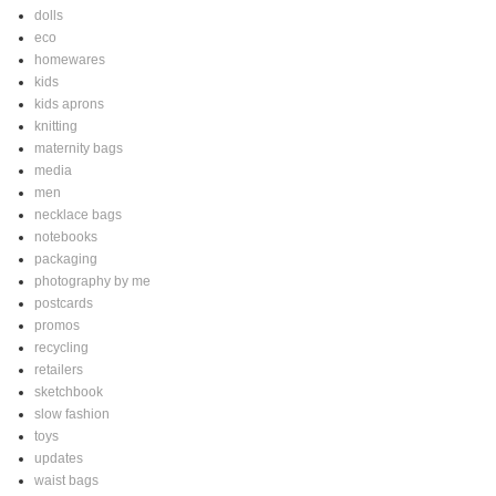
dolls
eco
homewares
kids
kids aprons
knitting
maternity bags
media
men
necklace bags
notebooks
packaging
photography by me
postcards
promos
recycling
retailers
sketchbook
slow fashion
toys
updates
waist bags