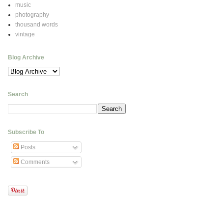
music
photography
thousand words
vintage
Blog Archive
Search
Subscribe To
Posts
Comments