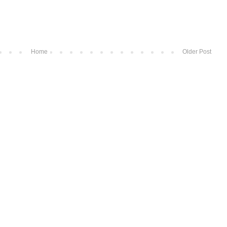
Home
Older Post