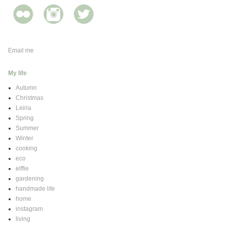
Email me
My life
Autumn
Christmas
Leiria
Spring
Summer
Winter
cooking
eco
elffie
gardening
handmade life
home
instagram
living