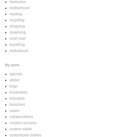
memories
motherhood
reading
recycling
shopping
slowliving
snail mail
travelling
walkabouts
My work
agenda
atelier
bags
bookmarks
bracelets
brooches
cases
collaborations
creative process
custom made
customized clothes