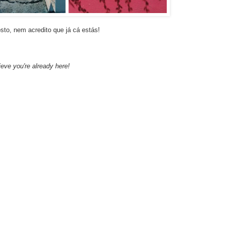
to, nem acredito que já cá estás!
eve you're already here!