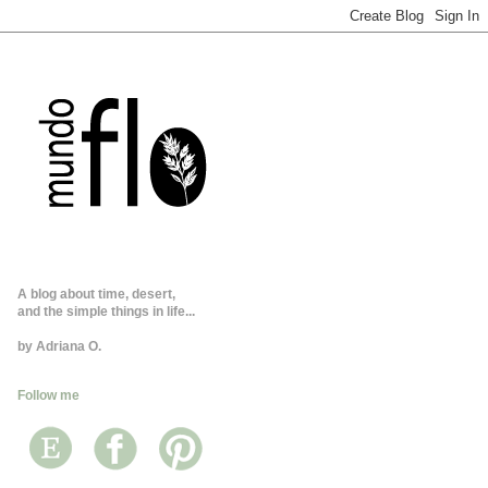
A blog about time, desert,
and the simple things in life...
by Adriana O.
Follow me