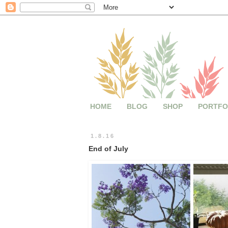
HOME
BLOG
SHOP
PORTFO
1.8.16
End of July