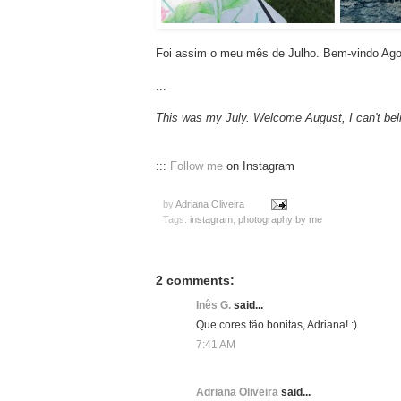
Foi assim o meu mês de Julho. Bem-vindo Agos
...
This was my July. Welcome August, I can't beli
:::
Follow me
on Instagram
by
Adriana Oliveira
Tags:
instagram
,
photography by me
2 comments:
Inês G.
said...
Que cores tão bonitas, Adriana! :)
7:41 AM
Adriana Oliveira
said...