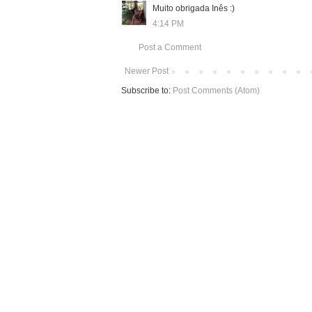
Muito obrigada Inês :)
4:14 PM
Post a Comment
Newer Post
Subscribe to:
Post Comments (Atom)