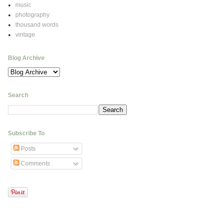
music
photography
thousand words
vintage
Blog Archive
Search
Subscribe To
Posts
Comments