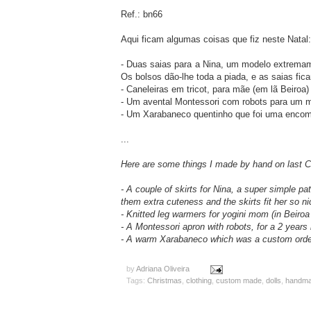
Ref.: bn66
Aqui ficam algumas coisas que fiz neste Natal:
- Duas saias para a Nina, um modelo extremam
Os bolsos dão-lhe toda a piada, e as saias fic
- Caneleiras em tricot, para mãe (em lã Beiroa)
- Um avental Montessori com robots para um 
- Um Xarabaneco quentinho que foi uma encom
...
Here are some things I made by hand on last C
- A couple of skirts for Nina, a super simple pa
them extra cuteness and the skirts fit her so ni
- Knitted leg warmers for yogini mom (in Beiroa
- A Montessori apron with robots, for a 2 years
- A warm Xarabaneco which was a custom orde
by
Adriana Oliveira
Tags:
Christmas
,
clothing
,
custom made
,
dolls
,
handmad