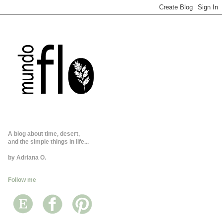
A blog about time, desert,
and the simple things in life...
by Adriana O.
Follow me