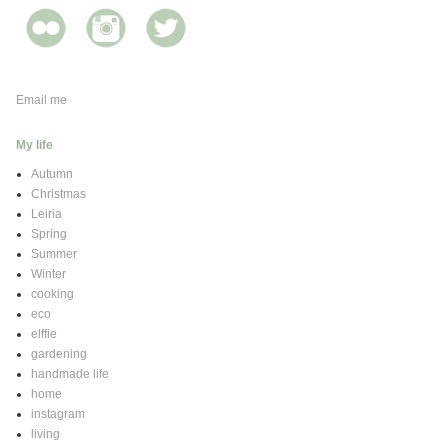
Email me
My life
Autumn
Christmas
Leiria
Spring
Summer
Winter
cooking
eco
elffie
gardening
handmade life
home
instagram
living