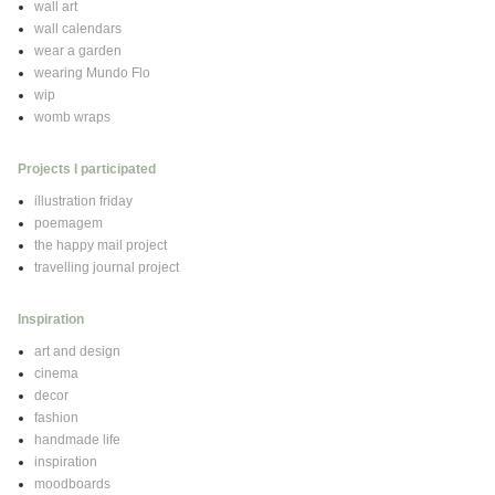
wall art
wall calendars
wear a garden
wearing Mundo Flo
wip
womb wraps
Projects I participated
illustration friday
poemagem
the happy mail project
travelling journal project
Inspiration
art and design
cinema
decor
fashion
handmade life
inspiration
moodboards