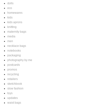
dolls
eco
homewares
kids
kids aprons
knitting
maternity bags
media
men
necklace bags
notebooks
packaging
photography by me
postcards
promos
recycling
retailers
sketchbook
slow fashion
toys
updates
waist bags