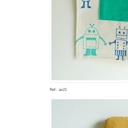
Ref.: av21