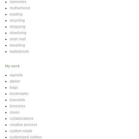
memories
motherhood
reading
recycling
shopping
slowliving
snail mail
travelling
walkabouts
My work
agenda
atelier
bags
bookmarks
bracelets
brooches
cases
collaborations
creative process
custom made
customized clothes