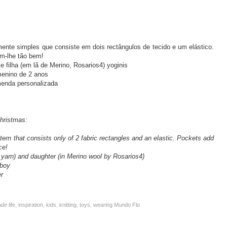
ente simples que consiste em dois rectângulos de tecido e um elástico.
am-lhe tão bem!
 e filha (em lã de Merino, Rosarios4) yoginis
menino de 2 anos
enda personalizada
hristmas:
ttern that consists only of 2 fabric rectangles and an elastic. Pockets add
ce!
 yarn) and daughter (in Merino wool by Rosarios4)
 boy
r
e life
,
inspiration
,
kids
,
knitting
,
toys
,
wearing Mundo Flo