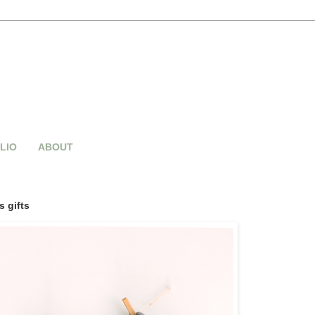
LIO
ABOUT
 gifts