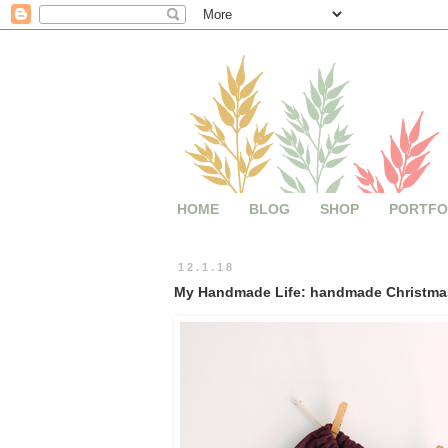
HOME
BLOG
SHOP
PORTFO
12.1.18
My Handmade Life: handmade Christmas