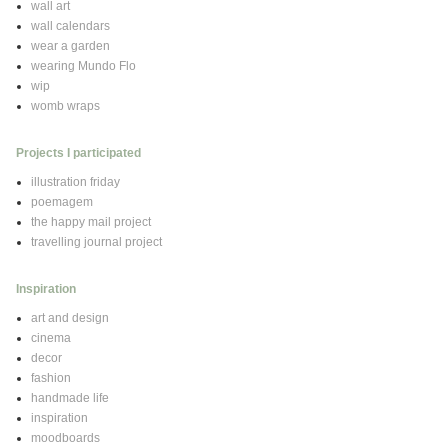
wall art
wall calendars
wear a garden
wearing Mundo Flo
wip
womb wraps
Projects I participated
illustration friday
poemagem
the happy mail project
travelling journal project
Inspiration
art and design
cinema
decor
fashion
handmade life
inspiration
moodboards