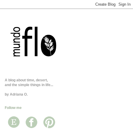
A blog about time, desert,
and the simple things in life...
by Adriana O.
Follow me