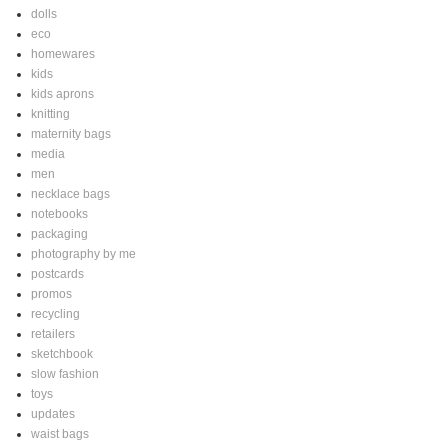
dolls
eco
homewares
kids
kids aprons
knitting
maternity bags
media
men
necklace bags
notebooks
packaging
photography by me
postcards
promos
recycling
retailers
sketchbook
slow fashion
toys
updates
waist bags