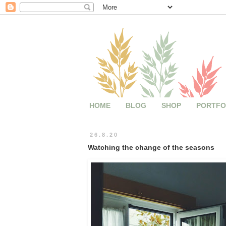
HOME
BLOG
SHOP
PORTFO
26.8.20
Watching the change of the seasons