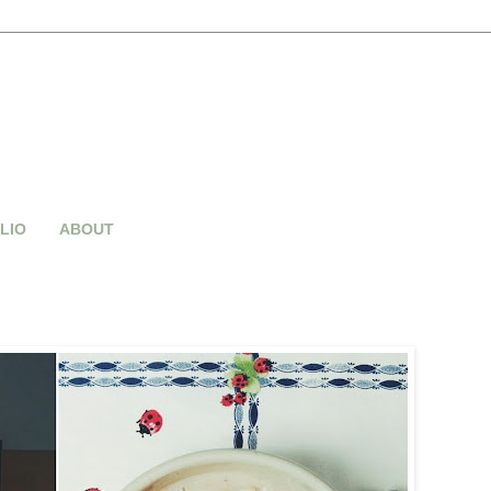
LIO
ABOUT