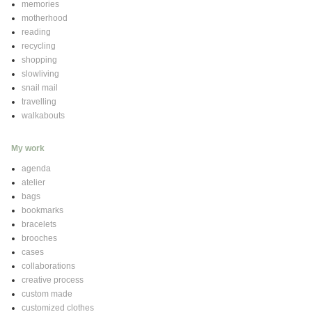
memories
motherhood
reading
recycling
shopping
slowliving
snail mail
travelling
walkabouts
My work
agenda
atelier
bags
bookmarks
bracelets
brooches
cases
collaborations
creative process
custom made
customized clothes