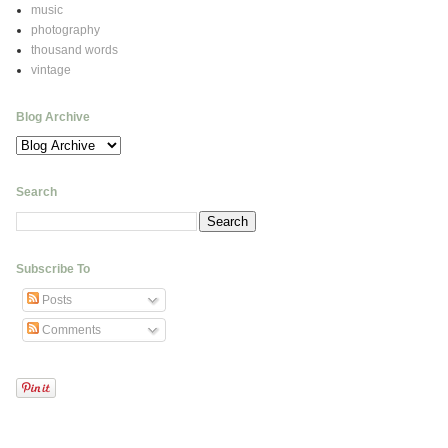
music
photography
thousand words
vintage
Blog Archive
Search
Subscribe To
Posts
Comments