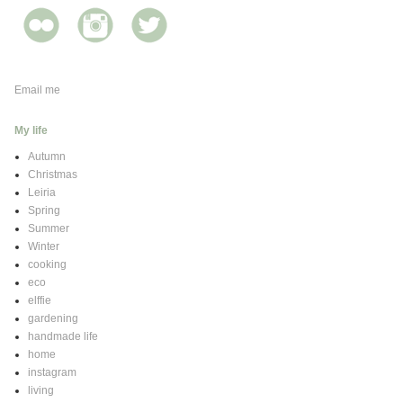
Email me
My life
Autumn
Christmas
Leiria
Spring
Summer
Winter
cooking
eco
elffie
gardening
handmade life
home
instagram
living