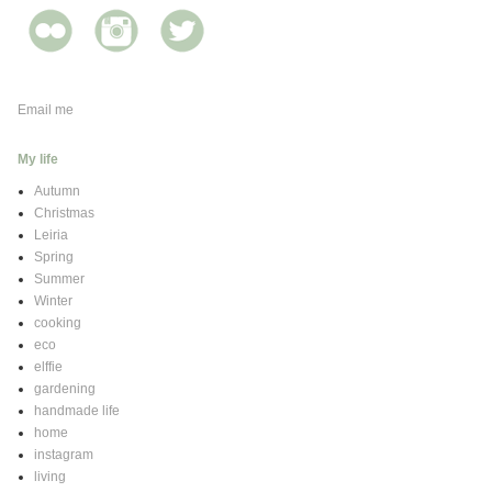
Email me
My life
Autumn
Christmas
Leiria
Spring
Summer
Winter
cooking
eco
elffie
gardening
handmade life
home
instagram
living