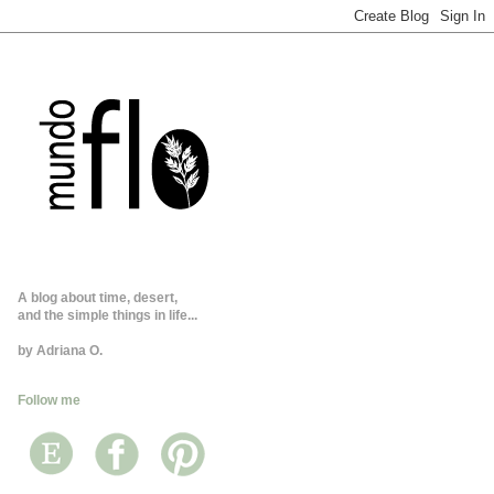
A blog about time, desert,
and the simple things in life...
by Adriana O.
Follow me