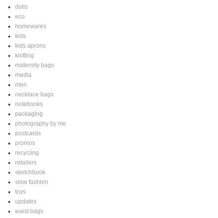
dolls
eco
homewares
kids
kids aprons
knitting
maternity bags
media
men
necklace bags
notebooks
packaging
photography by me
postcards
promos
recycling
retailers
sketchbook
slow fashion
toys
updates
waist bags