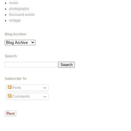
music
photography
thousand words
vintage
Blog Archive
Search
Subscribe To
Posts
Comments