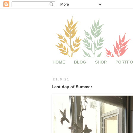
HOME
BLOG
SHOP
PORTFO
21.9.21
Last day of Summer