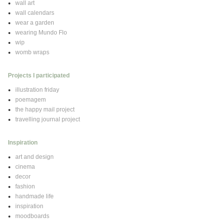
wall art
wall calendars
wear a garden
wearing Mundo Flo
wip
womb wraps
Projects I participated
illustration friday
poemagem
the happy mail project
travelling journal project
Inspiration
art and design
cinema
decor
fashion
handmade life
inspiration
moodboards