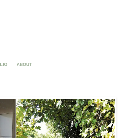
LIO
ABOUT