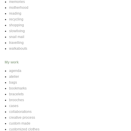
memories
motherhood
reading
recycling
shopping
slowliving
snail mail
travelling
walkabouts
My work
agenda
atelier
bags
bookmarks
bracelets
brooches
cases
collaborations
creative process
custom made
customized clothes