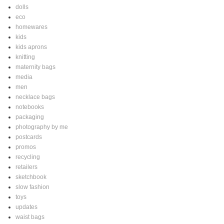
dolls
eco
homewares
kids
kids aprons
knitting
maternity bags
media
men
necklace bags
notebooks
packaging
photography by me
postcards
promos
recycling
retailers
sketchbook
slow fashion
toys
updates
waist bags