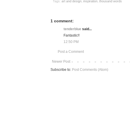
Tags:
art and design
,
inspiration
,
thousand words
1 comment:
tenderblue
said...
Fantastic!!
12:50 PM
Post a Comment
Newer Post
Subscribe to:
Post Comments (Atom)