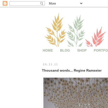
HOME
BLOG
SHOP
PORTFO
25.11.11
Thousand words... Regine Ramseier