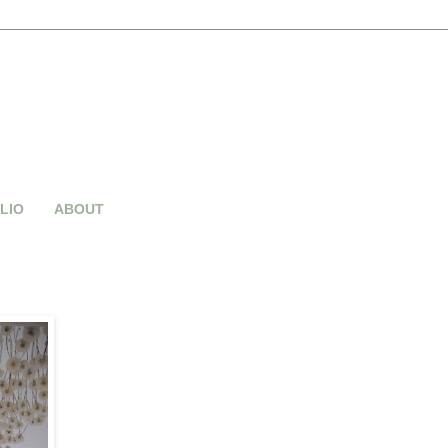
LIO
ABOUT