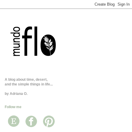
A blog about time, desert,
and the simple things in life...
by Adriana O.
Follow me