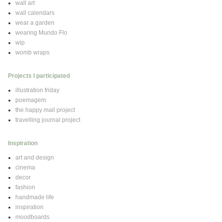
wall art
wall calendars
wear a garden
wearing Mundo Flo
wip
womb wraps
Projects I participated
illustration friday
poemagem
the happy mail project
travelling journal project
Inspiration
art and design
cinema
decor
fashion
handmade life
inspiration
moodboards