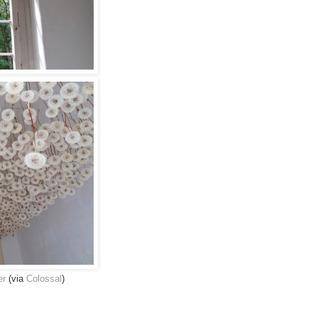
er
(via
Colossal
)