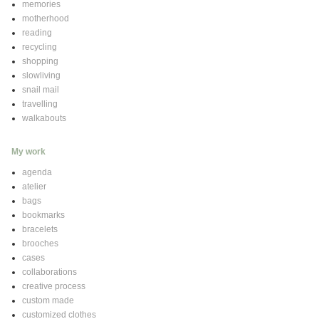
memories
motherhood
reading
recycling
shopping
slowliving
snail mail
travelling
walkabouts
My work
agenda
atelier
bags
bookmarks
bracelets
brooches
cases
collaborations
creative process
custom made
customized clothes