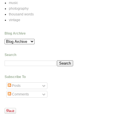
music
photography
thousand words
vintage
Blog Archive
Search
Subscribe To
Posts
Comments