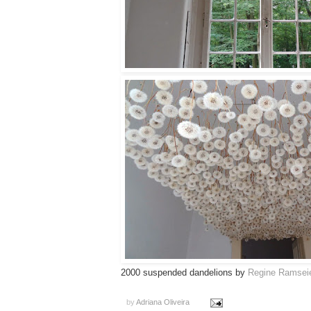
2000 suspended dandelions by
Regine Ramsei
by
Adriana Oliveira