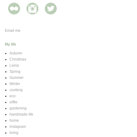
Email me
My life
Autumn
Christmas
Leiria
Spring
Summer
Winter
cooking
eco
elffie
gardening
handmade life
home
instagram
living