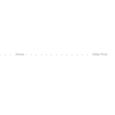
Home
Older Post