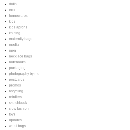
dolls
eco
homewares
kids
kids aprons
knitting
maternity bags
media
men
necklace bags
notebooks
packaging
photography by me
postcards
promos
recycling
retailers
sketchbook
slow fashion
toys
updates
waist bags