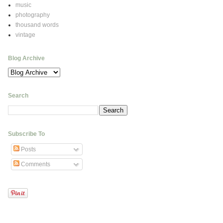
music
photography
thousand words
vintage
Blog Archive
Search
Subscribe To
Posts
Comments