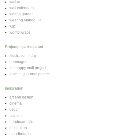
wall art
wall calendars
wear a garden
wearing Mundo Flo
wip
womb wraps
Projects I participated
illustration friday
poemagem
the happy mail project
travelling journal project
Inspiration
art and design
cinema
decor
fashion
handmade life
inspiration
moodboards