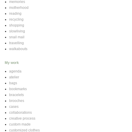
memories
motherhood
reading
recycling
shopping
slowliving
snail mail
travelling
walkabouts
My work
agenda
atelier
bags
bookmarks
bracelets
brooches
cases
collaborations
creative process
custom made
customized clothes