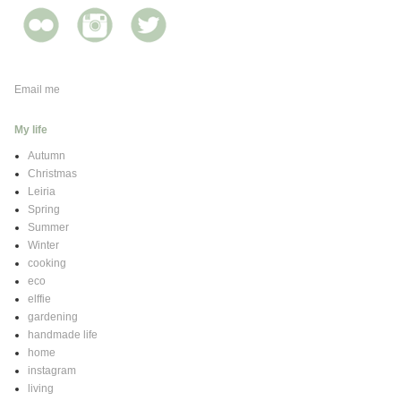
Email me
My life
Autumn
Christmas
Leiria
Spring
Summer
Winter
cooking
eco
elffie
gardening
handmade life
home
instagram
living