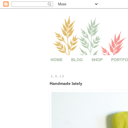
HOME
BLOG
SHOP
PORTFO
5.8.19
Handmade lately