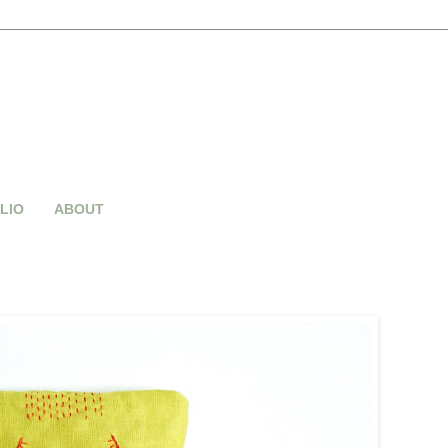
LIO
ABOUT