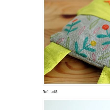
Ref.: bn83