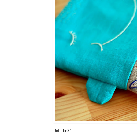
Ref.: bn84