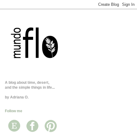
A blog about time, desert,
and the simple things in life...
by Adriana O.
Follow me