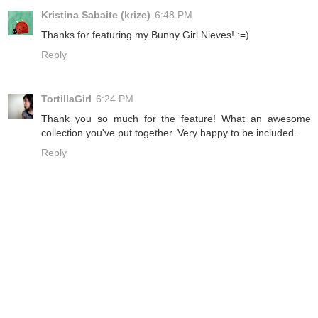
Kristina Sabaite (krize)
6:48 PM
Thanks for featuring my Bunny Girl Nieves! :=)
Reply
TortillaGirl
6:24 PM
Thank you so much for the feature! What an awesome
collection you've put together. Very happy to be included.
Reply