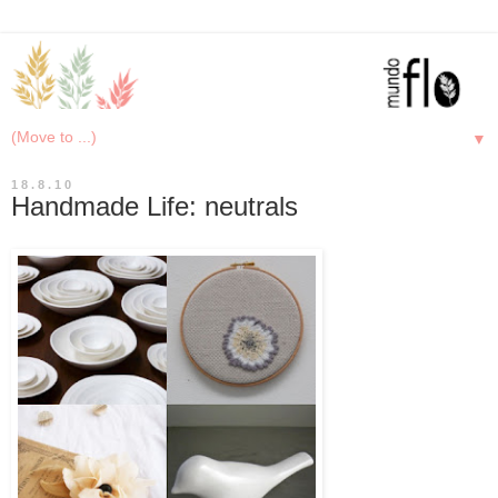
▼
18.8.10
Handmade Life: neutrals