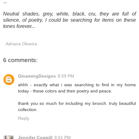
...
Neutral shades, grey, white, black, cru, they are full of
silence, of poetry, I could be searching for items on these
tones forever...
Adriana Oliveira
6 comments:
GloamingDesigns
8:59 PM
ahhh - exactly what i was searching to find in my home
today - these colors and their poetry and peace.
thank you so much for including my brooch. truly beautiful
collection.
Reply
Jennifer Cowgill
9:01 PM