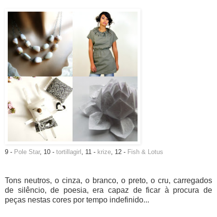
9 -
Pole Star
, 10 -
tortillagirl
, 11 -
krize
, 12 -
Fish & Lotus
Tons neutros, o cinza, o branco, o preto, o cru, carregados
de silêncio, de poesia, era capaz de ficar à procura de
peças nestas cores por tempo indefinido...