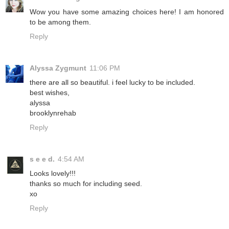
Wow you have some amazing choices here! I am honored
to be among them.
Reply
Alyssa Zygmunt
11:06 PM
there are all so beautiful. i feel lucky to be included.
best wishes,
alyssa
brooklynrehab
Reply
s e e d.
4:54 AM
Looks lovely!!!
thanks so much for including seed.
xo
Reply