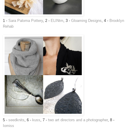
1 -
Sara Paloma Pottery
, 2 -
ELINtm
, 3 -
Gloaming Designs
, 4 -
Brooklyn
Rehab
5 -
seedknits
, 6 -
kuss
, 7 -
two art directors and a photographer
, 8 -
Iomiss